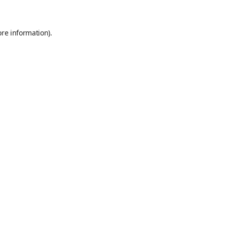
ore information)
.