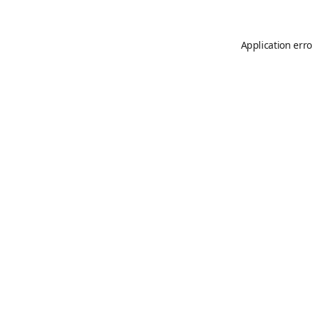
Application erro