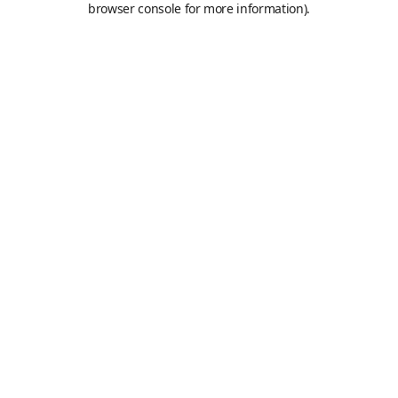
browser console for more information)
.