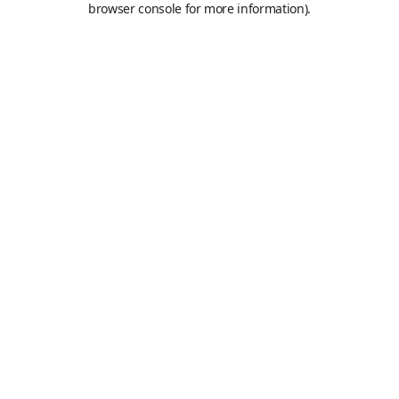
browser console for more information)
.