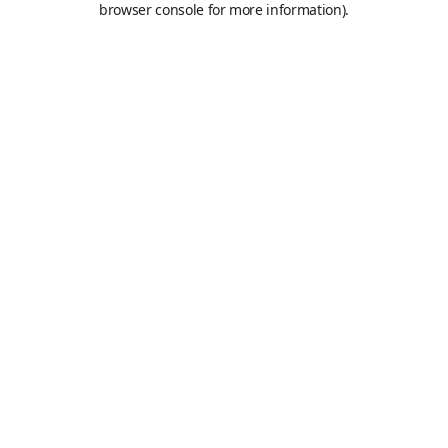
browser console for more information)
.