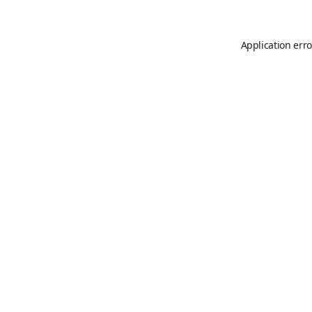
Application erro