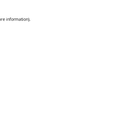
ore information)
.