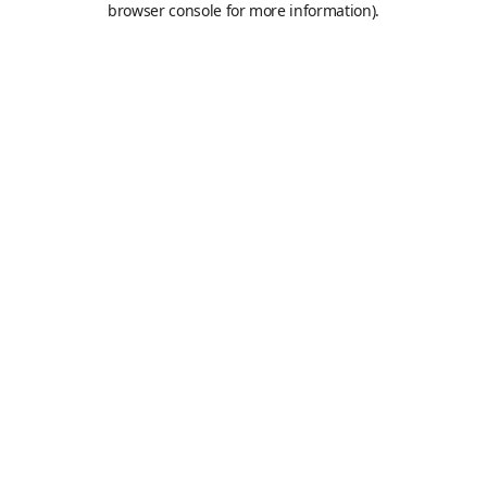
browser console for more information)
.