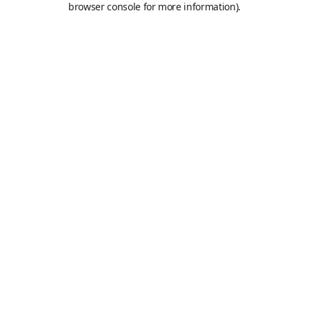
browser console for more information)
.