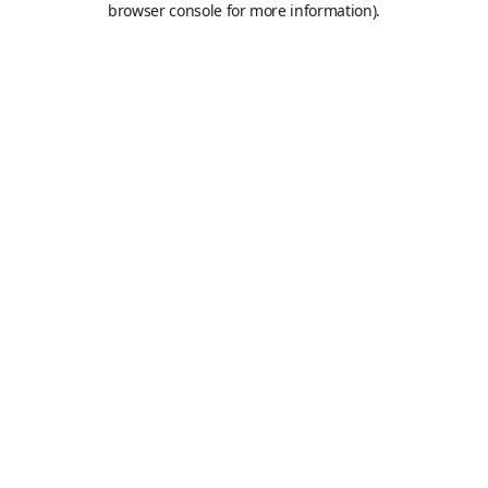
browser console for more information)
.