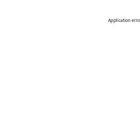
Application erro