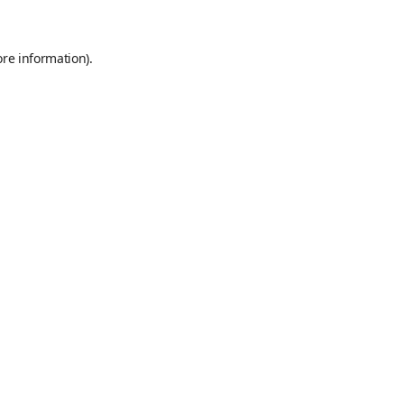
ore information)
.