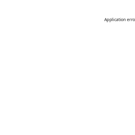
Application erro