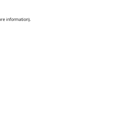
ore information)
.