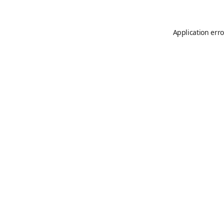
Application erro