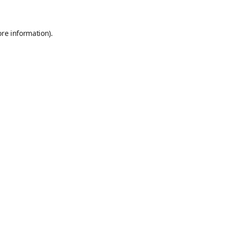
ore information)
.