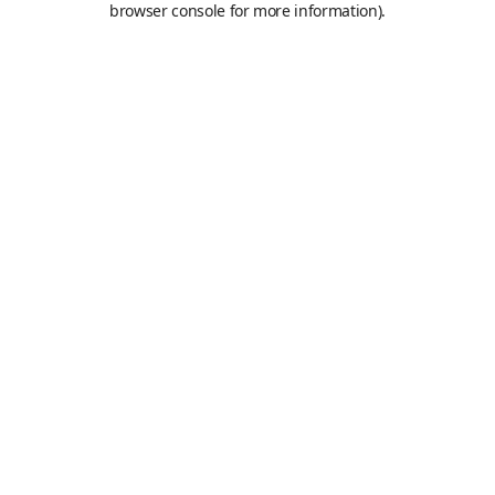
browser console for more information)
.