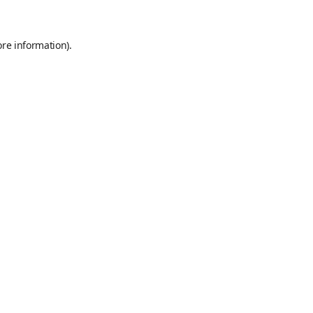
ore information)
.