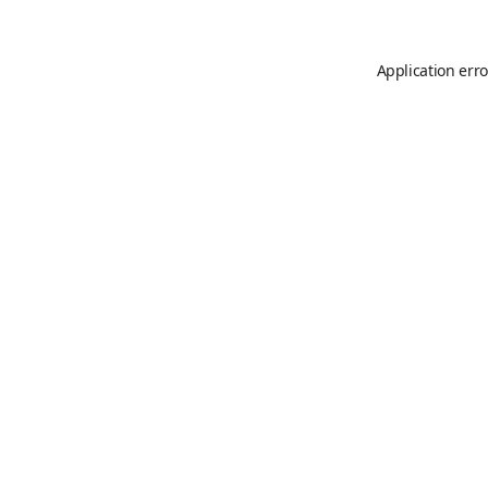
Application erro