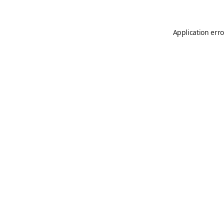
Application erro