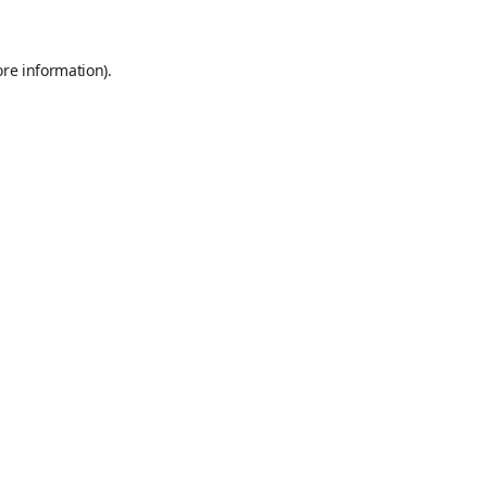
ore information)
.