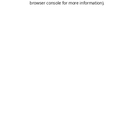
browser console for more information)
.