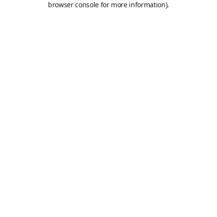
browser console for more information)
.