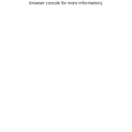
browser console for more information)
.