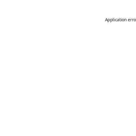
Application erro