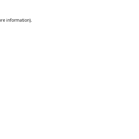
ore information)
.