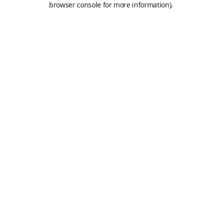
browser console for more information)
.