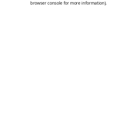
browser console for more information)
.