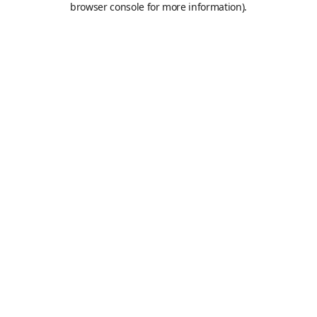
browser console for more information)
.