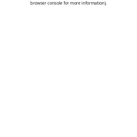
browser console for more information)
.