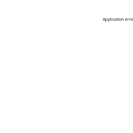
Application erro