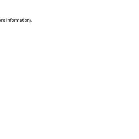
ore information)
.