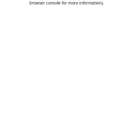
browser console for more information)
.