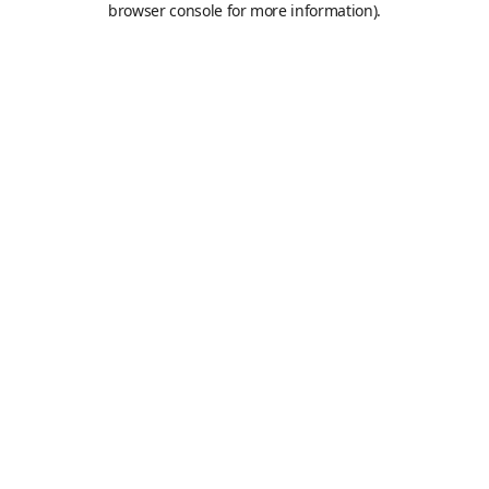
browser console for more information)
.