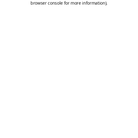
browser console for more information)
.