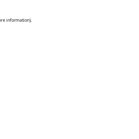
ore information)
.