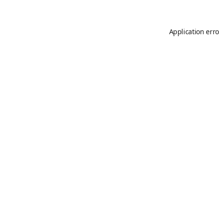
Application erro