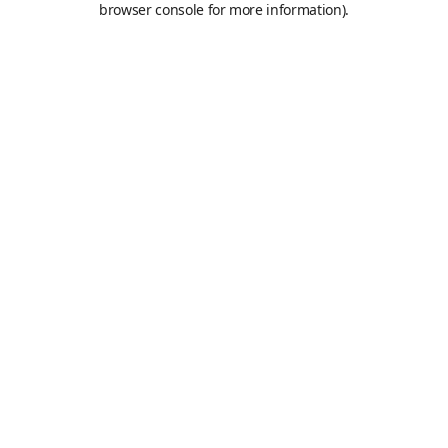
browser console for more information)
.