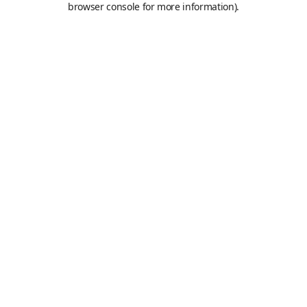
browser console for more information)
.