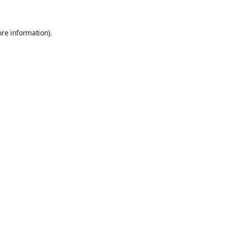
ore information)
.