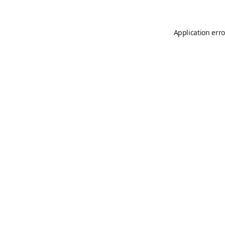
Application erro