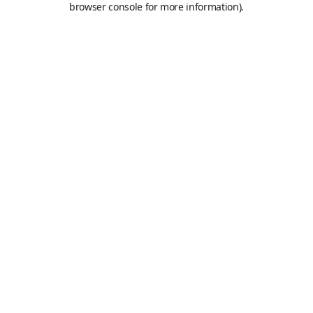
browser console for more information)
.