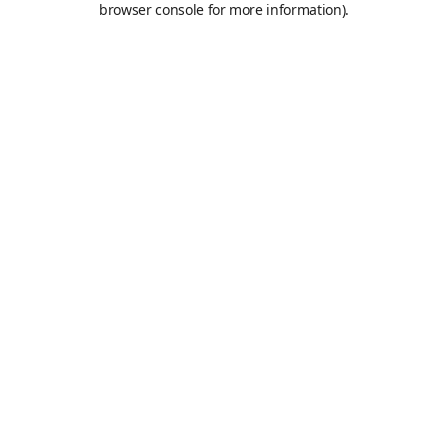
browser console for more information)
.