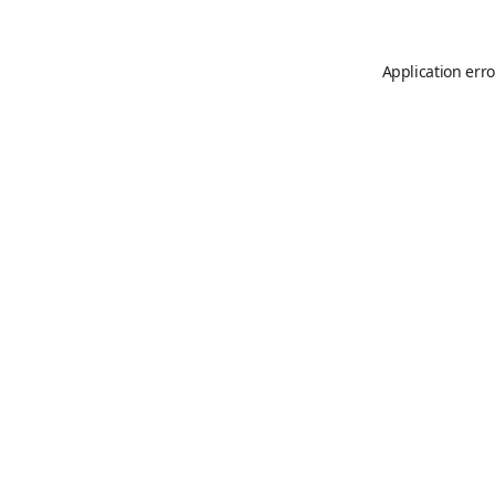
Application erro