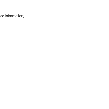
ore information)
.