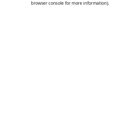
browser console for more information)
.