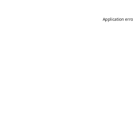
Application erro