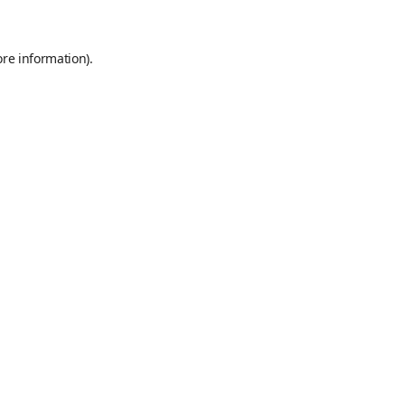
ore information)
.