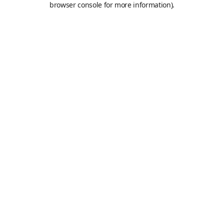
browser console for more information)
.