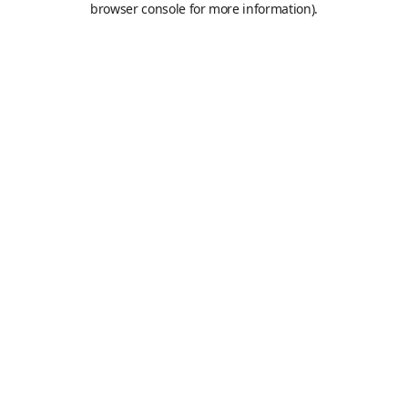
browser console for more information)
.