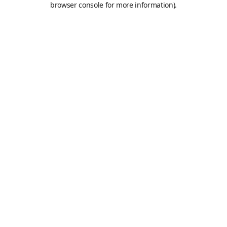
browser console for more information)
.