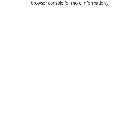
browser console for more information)
.