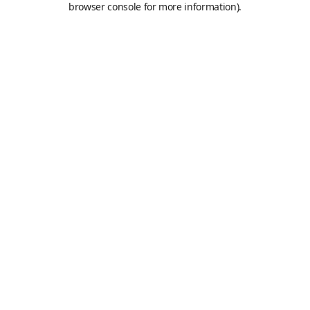
browser console for more information)
.