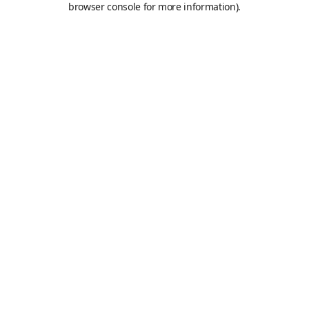
browser console for more information)
.