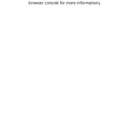
browser console for more information)
.