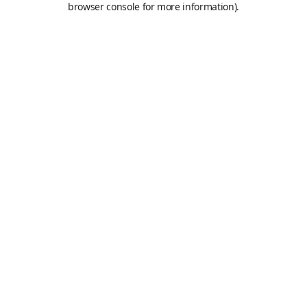
browser console for more information)
.