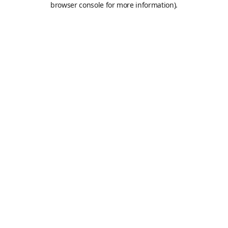
browser console for more information)
.