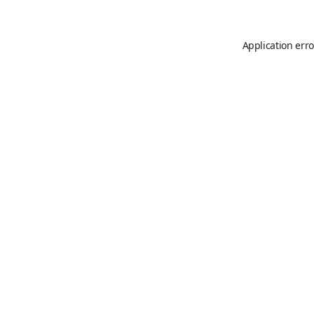
Application erro