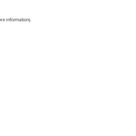
ore information)
.