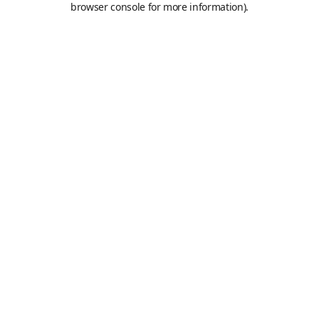
browser console for more information)
.