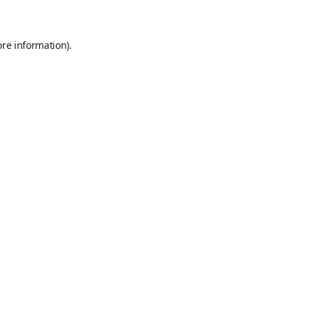
ore information)
.