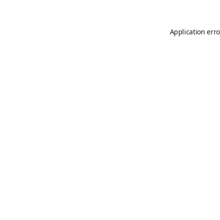
Application erro