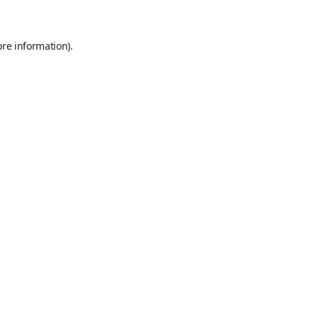
ore information)
.