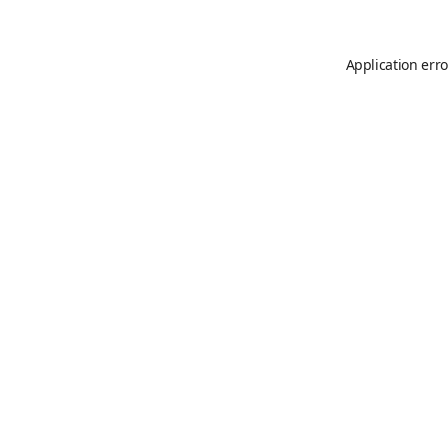
Application erro