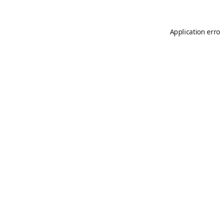
Application erro