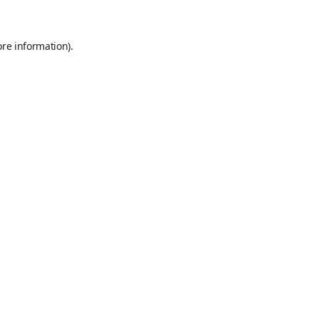
ore information)
.