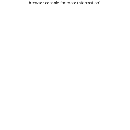
browser console for more information)
.